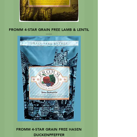
FROMM 4-STAR GRAIN FREE LAMB & LENTIL
FROMM 4-STAR GRAIN FREE HASEN
DUCKENPFEFFER