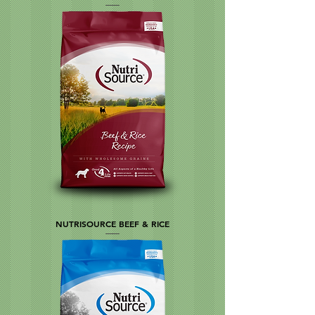
NUTRISOURCE BEEF & RICE