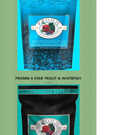
FROMM 4 STAR TROUT & WHITEFISH