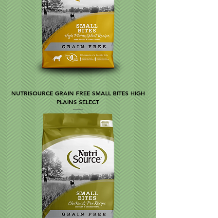
NUTRISOURCE GRAIN FREE SMALL BITES HIGH
PLAINS SELECT