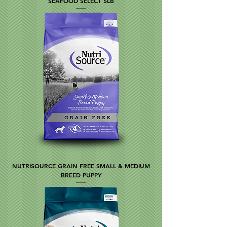
SEAFOOD SELECT 5LB
NUTRISOURCE GRAIN FREE SMALL & MEDIUM
BREED PUPPY