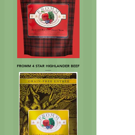
FROMM 4 STAR HIGHLANDER BEEF