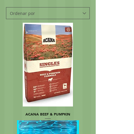
ACANA BEEF & PUMPKIN