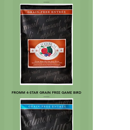
FROMM 4-STAR GRAIN FREE GAME BIRD