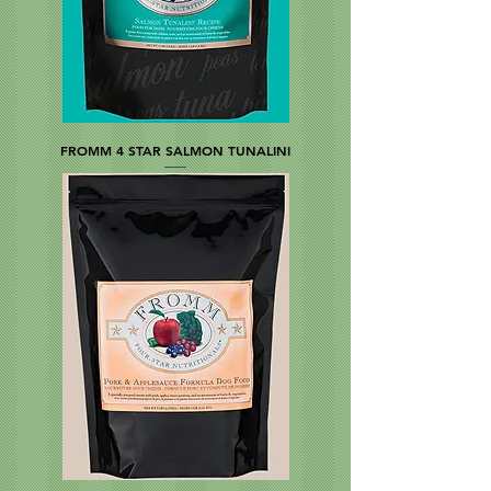
FROMM 4 STAR SALMON TUNALINI