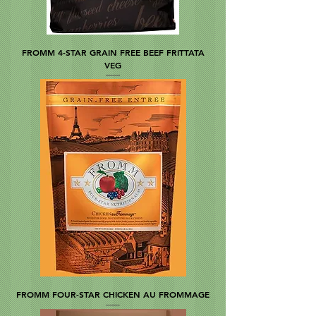
FROMM 4-STAR GRAIN FREE BEEF FRITTATA
VEG
FROMM FOUR-STAR CHICKEN AU FROMMAGE