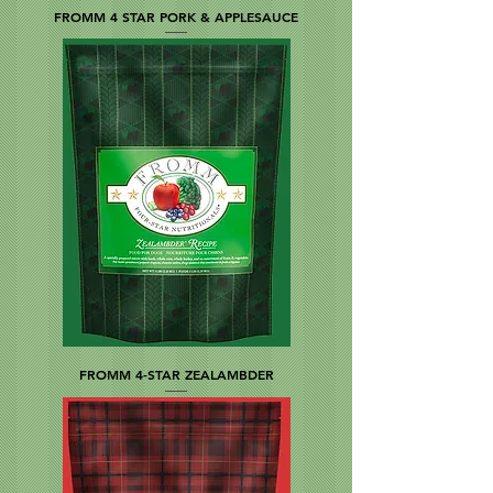
FROMM 4 STAR PORK & APPLESAUCE
FROMM 4-STAR ZEALAMBDER