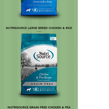
NUTRISOURCE LARGE BREED CHICKEN & RICE
NUTRISOURCE GRAIN FREE CHICKEN & PEA