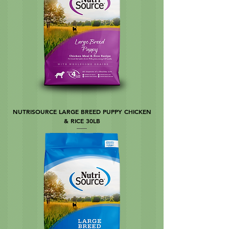
NUTRISOURCE LARGE BREED PUPPY CHICKEN
& RICE 30LB