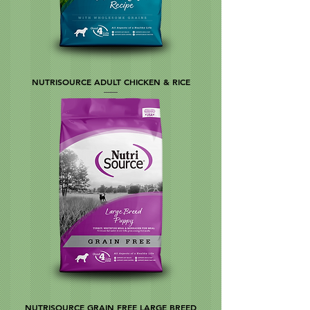
NUTRISOURCE ADULT CHICKEN & RICE
NUTRISOURCE GRAIN FREE LARGE BREED