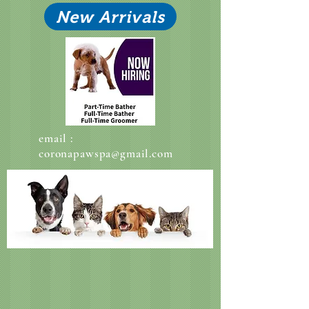
New Arrivals
email :
coronapawspa@gmail.com