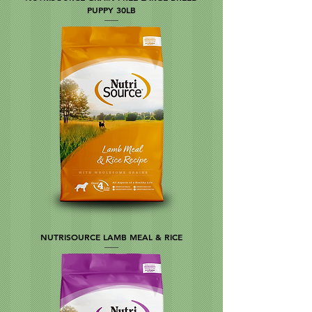
PUPPY 30LB
NUTRISOURCE LAMB MEAL & RICE