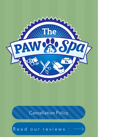
Cancellation Policy
Read our reviews :