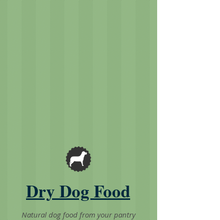
Dry Dog Food
Natural dog food from your pantry