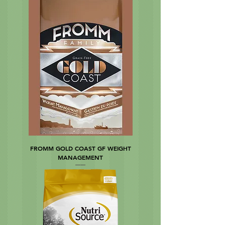
FROMM GOLD COAST GF WEIGHT
MANAGEMENT