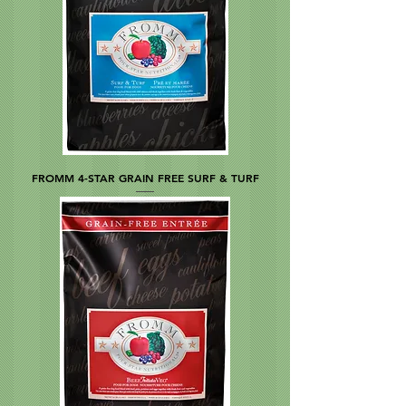
FROMM 4-STAR GRAIN FREE SURF & TURF