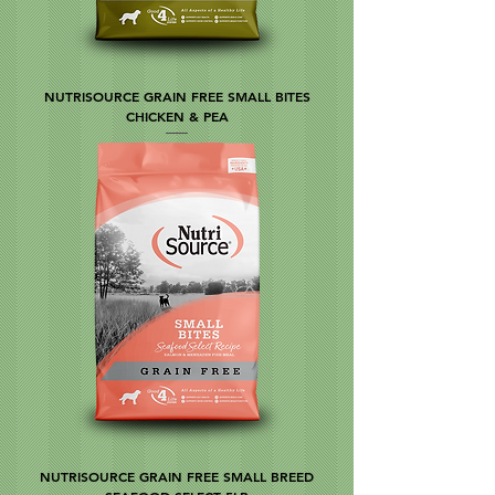
NUTRISOURCE GRAIN FREE SMALL BITES
CHICKEN & PEA
NUTRISOURCE GRAIN FREE SMALL BREED