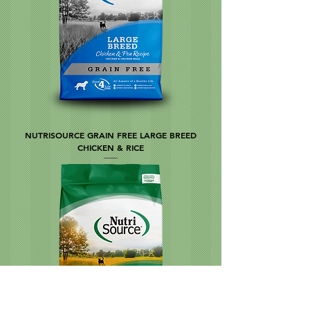
NUTRISOURCE GRAIN FREE LARGE BREED
CHICKEN & RICE