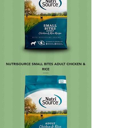
NUTRISOURCE SMALL BITES ADULT CHICKEN &
RICE