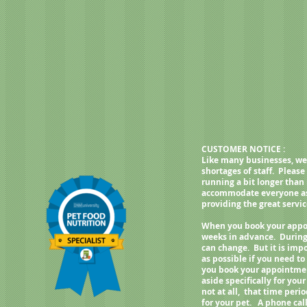
CUSTOMER NOTICE :
Like many businesses, we
shortages of staff. Pleas
running a bit longer than
accommodate everyone as q
providing the great servi
When you book your appoi
weeks in advance. During
can change. But it is imp
as possible if you need 
you book your appointment
aside specifically for your
not at all, that time per
for your pet. A phone call