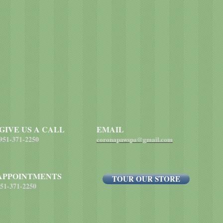
GIVE US A CALL
EMAIL
951-371-2250
coronapawspa@gmail.com
APPOINTMENTS
TOUR OUR STORE
51-371-2250