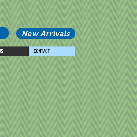
New Arrivals
US
CONTACT