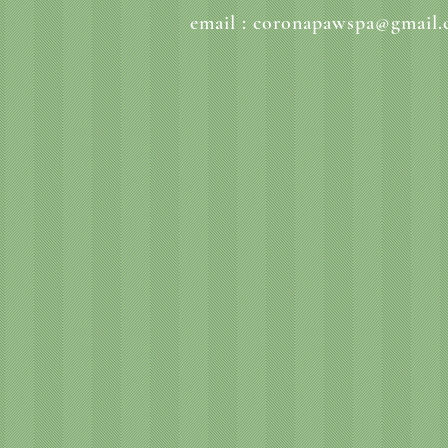
email :
coronapawspa@gmail