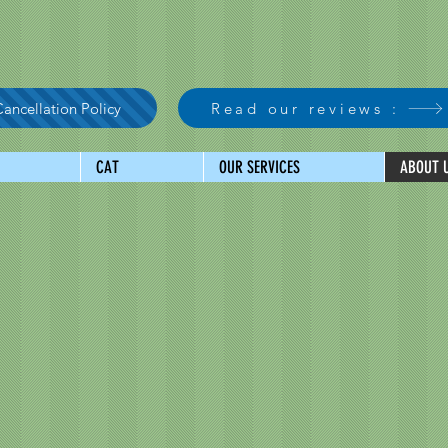
ancellation Policy
Read our reviews :
CAT
OUR SERVICES
ABOUT 