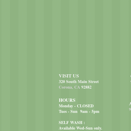
VISIT US
320 South Main Street
Corona, CA
92882
HOURS
Monday - CLOSED
9
Tues - Sun 9am - 5pm
SELF WASH :
Available Wed-Sun only.