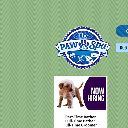
C
DOG