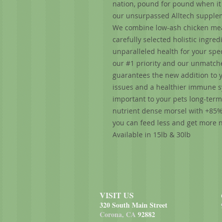
nation, pound for pound when it 
our unsurpassed Alltech suppleme
We combine low-ash chicken meal
carefully selected holistic ingr
unparalleled health for your spec
our #1 priority and our unmatch
guarantees the new addition to y
issues and a healthier immune sys
important to your pets long-term 
nutrient dense morsel with +85% 
you can feed less and get more n
Available in 15lb & 30lb
VISIT US
320 South Main Street
Corona, CA
92882