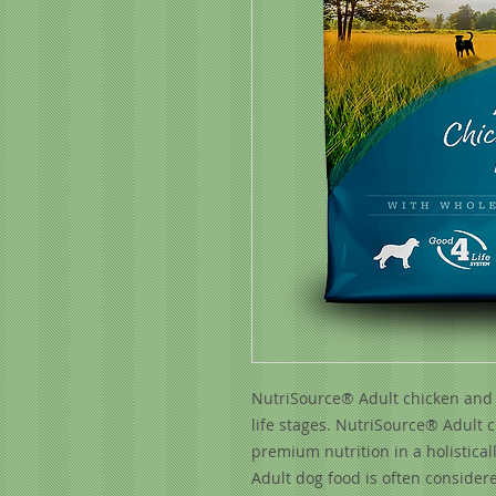
NutriSource® Adult chicken and ri
life stages. NutriSource® Adult 
premium nutrition in a holistical
Adult dog food is often considere