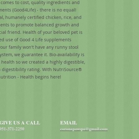
comes to cost, quality ingredients and
of vitamin C), chond
nts (Good4Life) - there is no equal!
extract, taurine, ca
, humanely certified chicken, rice, and
yeast culture (Sacc
edients to promote balanced growth and
Lactobacillus acido
ial friend. Health of your beloved pet is
dried Enterococcus
dried Aspergillus ni
ed use of Good 4 Life supplements
Trichoderma longibr
our family won't have any runny stool
dried Bacillus subti
tem, we guarantee it. Bio-availability is
health so we created a highly digestible,
digestibility rating. With NutriSource®
utrition - Health begins here!
GIVE US A CALL
EMAIL
951-371-2250
coronapawspa@gmail.com