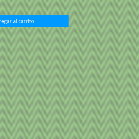
egar al carrito
l, brown rice, barley, chicken fat
d tocopherols and citric acid),
, menhaden fish meal (a source of
-dried, natural turkey and chicken
ried brewers yeast, salt, potassium
zinc proteinate, iron proteinate,
manganese proteinate, cobalt
 yeast), vitamins (vitamin A
 supplement, vitamin E
 d-calcium pantothenate,
e, pyridoxine hydrochloride,
t, folic acid, biotin, vitamin B12
 acid, glucosamine hydrochloride,
-ascorbyl-2-polyphosphate (source