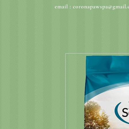
email :
coronapawspa@gmail