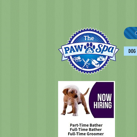
C
DOG