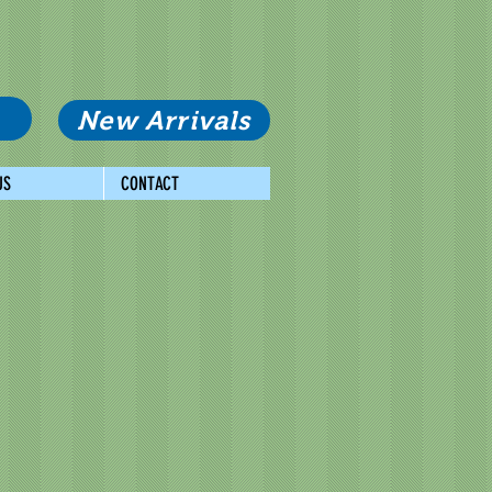
New Arrivals
US
CONTACT