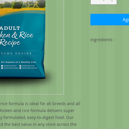
Agr
Ingredients :
Chicken, chicken mea
(preserved with mixe
white rice, oatmeal
fish oil), beet pulp
flavor, flax seed, d
chloride, minerals (
copper proteinate, 
proteinate, selenium
acetate, vitamin D3
ce formula is ideal for all breeds and all
supplement, niacin,
chicken and rice formula delivers super
thiamine mononitrat
riboflavin supplemen
ly formulated, easy-to-digest food. Our
supplement), lactic
d the best value in any store across the
choline chloride, L