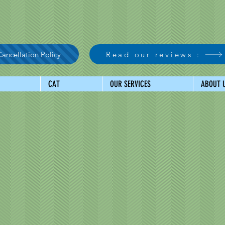
ancellation Policy
Read our reviews :
CAT
OUR SERVICES
ABOUT 