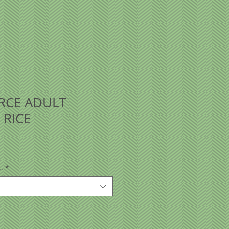
RCE ADULT
 RICE
.
*