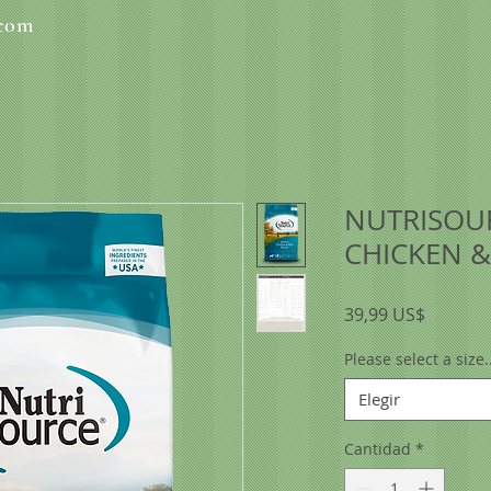
.com
NUTRISOU
CHICKEN &
Precio
39,99 US$
Please select a size..
Elegir
Cantidad
*