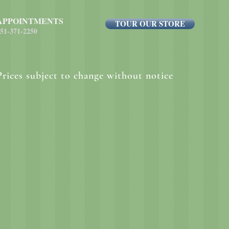
APPOINTMENTS
TOUR OUR STORE
51-371-2250
Prices subject to change without notice