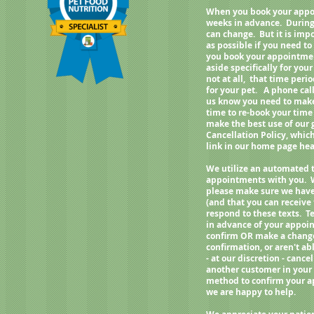
When you book your appoi
weeks in advance. During
can change. But it is imp
as possible if you need 
you book your appointment
aside specifically for your
not at all, that time per
for your pet. A phone call
us know you need to make 
time to re-book your time
make the best use of our
Cancellation Policy, whic
link in our home page h
We utilize an automated 
appointments with you. 
please make sure we have
(and that you can receive
respond to these texts. Te
in advance of your appoin
confirm OR make a change 
confirmation, or aren't ab
- at our discretion - can
another customer in your 
method to confirm your a
we are happy to help.