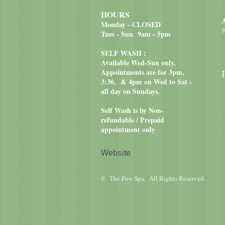
HOURS
Monday - CLOSED
9
Tues - Sun 9am - 5pm
SELF WASH :
Available Wed-Sun only.
Appointments are for 3pm,
3:30, & 4pm on Wed to Sat -
all day on Sundays.
Self Wash is by Non-
refundable / Prepaid
appointment only
Website
© The Paw Spa. All Rights Reserved.