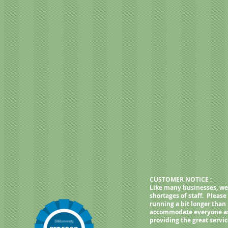
roitin sulfate, yucca schidigera
lcium iodate, rosemary extract,
haromyces cerevisiae), dried
philus fermentation product,
 faecium fermentation product,
ger fermentation extract, dried
achiatum fermentation extract,
lis fermentation extract.
CUSTOMER NOTICE :
Like many businesses, we
shortages of staff. Pleas
running a bit longer than
accommodate everyone as q
providing the great servi