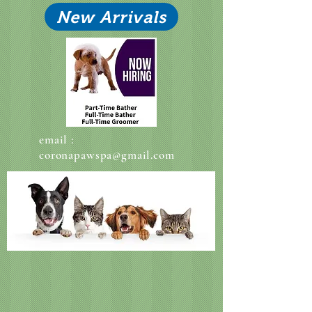
New Arrivals
email :
coronapawspa@gmail.com