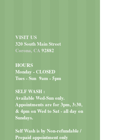
Salmon, ocean fish meal, sweet
potatoes, potatoes, peas, canola oil,
garbanzo beans, salmon meal,
smoked salmon, potato fiber,
natural flavor, salt, choline chloride,
VISIT US
dried chicory root, tomatoes,
320 South Main Street
blueberries, raspberries, yucca
Corona, CA
92882
schidigera extract, dried
Lactobacillus acidophilus
HOURS
fermentation product, dried
Monday - CLOSED
Bifidobacterium animalis
Tues - Sun 9am - 5pm
fermentation product, dried
Lactobacillus reuteri fermentation
SELF WASH :
product, vitamin E supplement,
Available Wed-Sun only.
iron proteinate, zinc proteinate,
Appointments are for 3pm, 3:30,
copper proteinate, ferrous sulfate,
& 4pm on Wed to Sat - all day on
zinc sulfate, copper sulfate,
Sundays.
potassium iodide, thiamine
mononitrate (vitamin B1),
Self Wash is by Non-refundable /
manganese proteinate, manganous
Prepaid appointment only
oxide, ascorbic acid, vitamin A