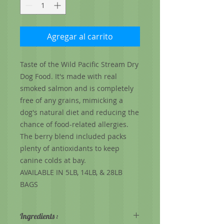
Agregar al carrito
Taste of the Wild Pacific Stream Dry
Dog Food. It's made with real
smoked salmon and is completely
free of any grains, mimicking a
dog's natural diet and reducing the
chance of food-related allergies.
The berry blend included packs
plenty of antioxidants to keep
canine colds at bay.
AVAILABLE IN 5LB, 14LB, & 28LB
BAGS
Ingredients :