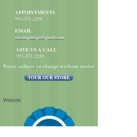
supplement, biotin, niacin, calcium
pantothenate, manganese sulfate,
APPOINTMENTS
sodium selenite, pyridoxine
951-371-2250
hydrochloride (vitamin B6), vitamin
EMAIL
B12 supplement, riboflavin (vitamin
B2), vitamin D supplement, folic
coronapawspa@gmail.com
acid.
GIVE US A CALL
951-371-2250
Prices subject to change without notice
TOUR OUR STORE
Website