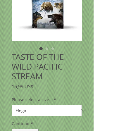
TASTE OF THE
WILD PACIFIC
STREAM
Precio
16,99 US$
Please select a size...
*
Cantidad
*