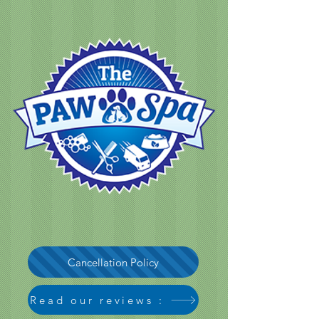
Cancellation Policy
Read our reviews :