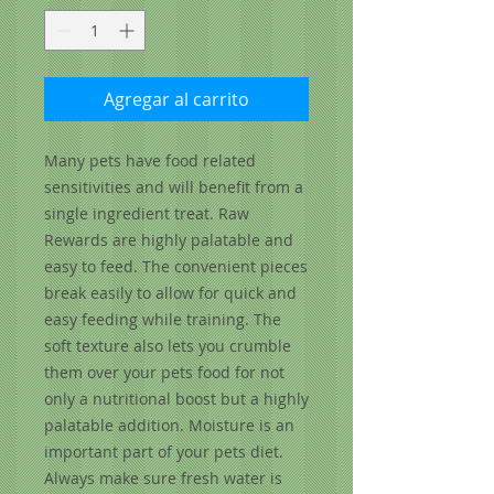
Agregar al carrito
Many pets have food related
sensitivities and will benefit from a
single ingredient treat. Raw
Rewards are highly palatable and
easy to feed. The convenient pieces
break easily to allow for quick and
easy feeding while training. The
soft texture also lets you crumble
them over your pets food for not
only a nutritional boost but a highly
palatable addition. Moisture is an
important part of your pets diet.
Always make sure fresh water is