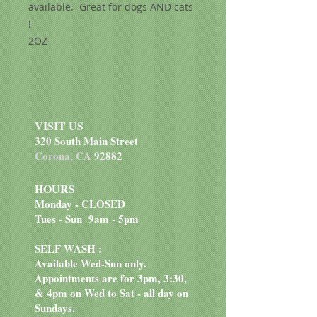
available. Great for dogs AND cats
!
2OZ
VISIT US
320 South Main Street
Corona, CA
92882
HOURS
Monday - CLOSED
Tues - Sun 9am - 5pm
SELF WASH :
Available Wed-Sun only.
Appointments are for 3pm, 3:30,
& 4pm on Wed to Sat - all day on
Sundays.