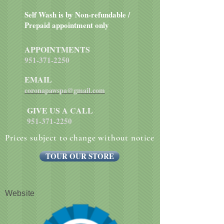
Self Wash is by Non-refundable /
Prepaid appointment only
APPOINTMENTS
951-371-2250
EMAIL
coronapawspa@gmail.com
GIVE US A CALL
951-371-2250
Prices subject to change without notice
TOUR OUR STORE
Website