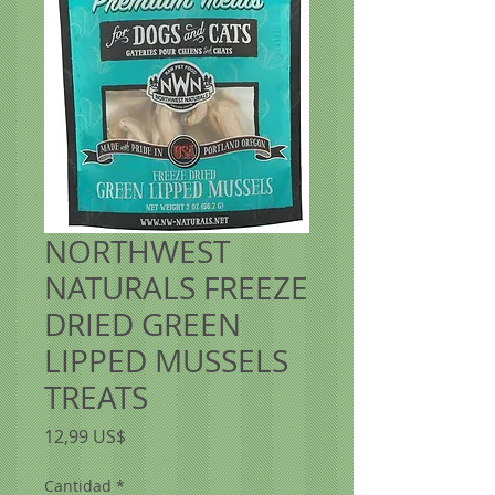
NORTHWEST
NATURALS FREEZE
DRIED GREEN
LIPPED MUSSELS
TREATS
Precio
12,99 US$
Cantidad
*