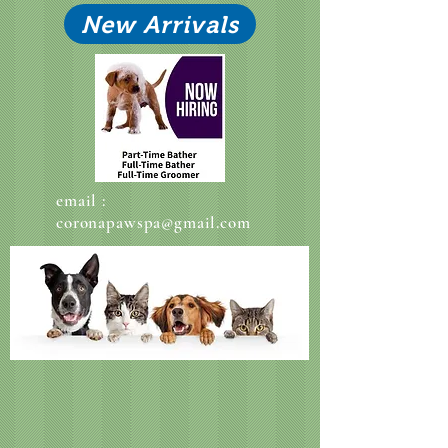
New Arrivals
email :
coronapawspa@gmail.com