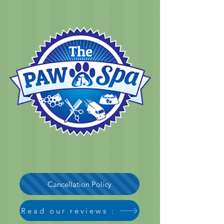
Cancellation Policy
Read our reviews :