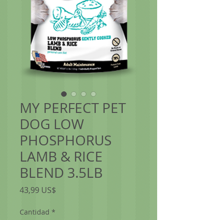
MY PERFECT PET
DOG LOW
PHOSPHORUS
LAMB & RICE
BLEND 3.5LB
Precio
43,99 US$
Cantidad
*