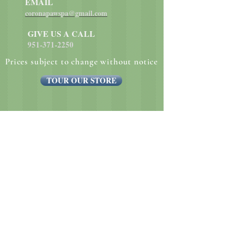
EMAIL
coronapawspa@gmail.com
GIVE US A CALL
951-371-2250
Prices subject to change without notice
TOUR OUR STORE
Website