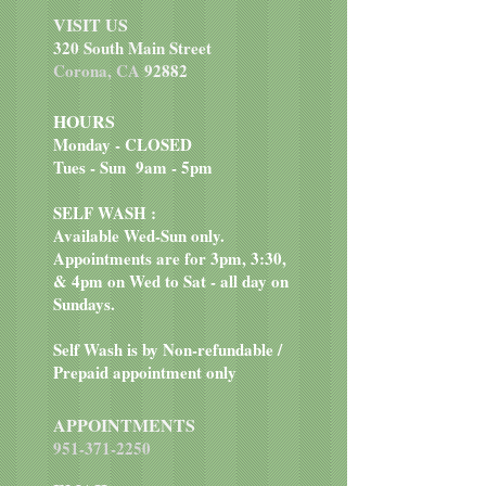
Chloride, Vitamin D3 Supplement,
stomachs
VISIT US
Vitamin E Supplement, Ferrous
Rich in antioxidants to help
320 South Main Street
Sulfate, Copper Sulfate, Vitamin
boost immune systems
Corona, CA
92882
B12 Supplement.
HOURS
Monday - CLOSED
Tues - Sun 9am - 5pm
SELF WASH :
Available Wed-Sun only.
Appointments are for 3pm, 3:30,
& 4pm on Wed to Sat - all day on
Sundays.
Self Wash is by Non-refundable /
Prepaid appointment only
APPOINTMENTS
951-371-2250