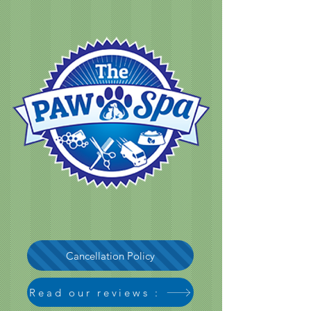
Cancellation Policy
Read our reviews :