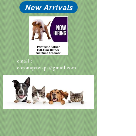
New Arrivals
email :
coronapawspa@gmail.com