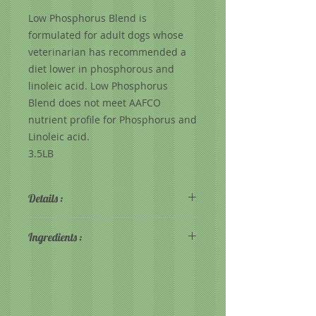
Low Phosphorus Blend is
formulated for adult dogs whose
veterinarian has recommended a
diet lower in phosphorous and
linoleic acid. Low Phosphorus
Blend does not meet AAFCO
nutrient profile for Phosphorus and
Linoleic acid.
3.5LB
Details :
72% Protein from Lamb
Ingredients :
Delicious flavor of freshly baked
lamb! Even picky dogs love it!
Lamb, Rice, Whole Yams, Whole
Quality muscle meat protein
Potatoes, Green Beans, Cranberries,
Targeted levels of phosphorus
Carrots, Calcium Carbonate, Dried
and sodium
Kelp, Choline, Bitartrate, Potassium
Easily digestible for sensitive