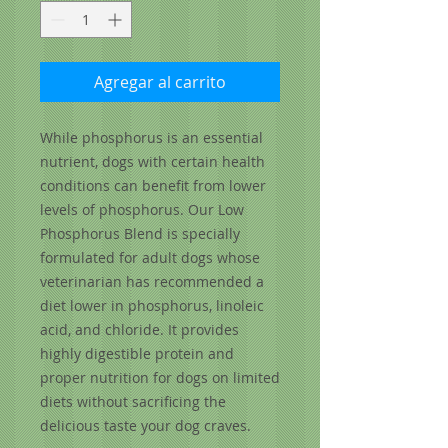
Agregar al carrito
While phosphorus is an essential
nutrient, dogs with certain health
conditions can benefit from lower
levels of phosphorus. Our Low
Phosphorus Blend is specially
formulated for adult dogs whose
veterinarian has recommended a
diet lower in phosphorus, linoleic
acid, and chloride. It provides
highly digestible protein and
proper nutrition for dogs on limited
diets without sacrificing the
delicious taste your dog craves.