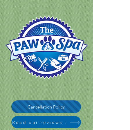
Cancellation Policy
Read our reviews :