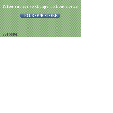
Prices subject to change without notice
TOUR OUR STORE
Website
CUSTOMER NOTICE :