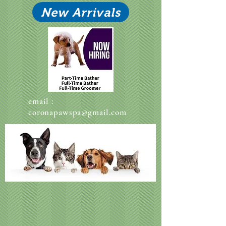
New Arrivals
email :
coronapawspa@gmail.com