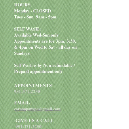
HOURS
Monday - CLOSED
Tues - Sun 9am - 5pm
SELF WASH :
Available Wed-Sun only.
Appointments are for 3pm, 3:30,
& 4pm on Wed to Sat - all day on
Sundays.
Self Wash is by Non-refundable /
Prepaid appointment only
APPOINTMENTS
951-371-2250
EMAIL
coronapawspa@gmail.com
GIVE US A CALL
951-371-2250