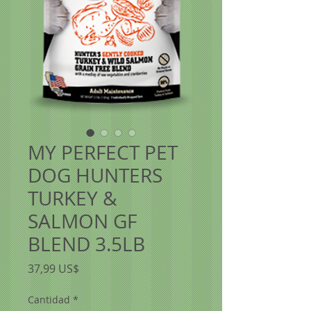
MY PERFECT PET
DOG HUNTERS
TURKEY &
SALMON GF
BLEND 3.5LB
Precio
37,99 US$
Cantidad
*