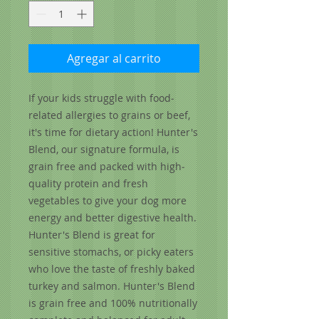
Agregar al carrito
If your kids struggle with food­ 
related allergies to grains or beef, 
it's time for dietary action! Hunter's 
Blend, our signature formula, is 
grain free and packed with high­ 
quality protein and fresh 
vegetables to give your dog more 
energy and better digestive health. 
Hunter's Blend is great for 
sensitive stomachs, or picky eaters 
who love the taste of freshly baked 
turkey and salmon. Hunter's Blend 
is grain free and 100% nutritionally 