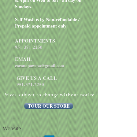
& 4pm on Wed to Sat - all day on
Sundays.
Self Wash is by Non-refundable /
Prepaid appointment only
APPOINTMENTS
951-371-2250
EMAIL
coronapawspa@gmail.com
GIVE US A CALL
951-371-2250
Prices subject to change without notice
TOUR OUR STORE
Website