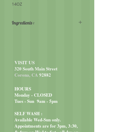
14OZ
Ingredients :
Organic Wheat Flour, Organic
Dehydrated Cane Juice, Organic
Sunflower and/or Organic Canola
Oil and/or Organic Palm Oil,
Organic Brown Sugar, Organic
VISIT US
Cane Juice Syrup, Organic Banana
320 South Main Street
Powder, Organic Sweet Potato
Corona, CA
92882
Powder, Organic Vanilla Extract,
Organic Cinnamon, Soy Lecithin.
HOURS
Monday - CLOSED
Tues - Sun 9am - 5pm
SELF WASH :
Available Wed-Sun only.
Appointments are for 3pm, 3:30,