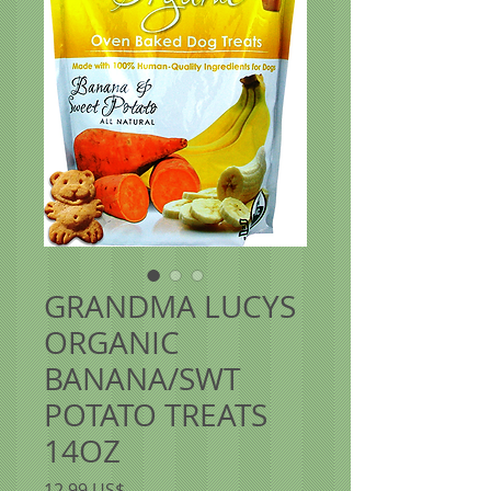
GRANDMA LUCYS
ORGANIC
BANANA/SWT
POTATO TREATS
14OZ
Precio
12,99 US$