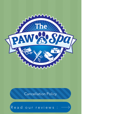
Cancellation Policy
Read our reviews :