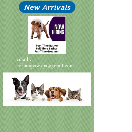
New Arrivals
email :
coronapawspa@gmail.com