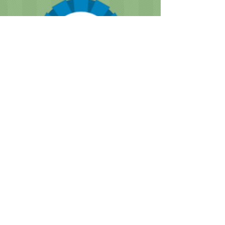
CUSTOMER NOTICE :
Like many businesses, we are
encountering occasional shortages of
staff. Please note that our grooming times
are running a bit longer than normal. We
are doing our best to accommodate
everyone as quickly as we can, while still
providing the great service we are known
for.