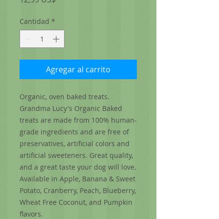
Cantidad
*
Agregar al carrito
Organic, oven baked treats.
Grandma Lucy's Organic Baked
treats are made from 100% human-
grade ingredients and are free of
preservatives, artificial colors and
artificial sweeteners. Great quality,
and a great taste your dog will love.
Available in Apple, Banana & Sweet
Potato, Cranberry, Peach, Blueberry,
Wheat Free Coconut, and Pumpkin
flavors.