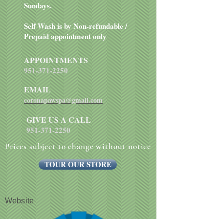
Sundays.
Self Wash is by Non-refundable /
Prepaid appointment only
APPOINTMENTS
951-371-2250
EMAIL
coronapawspa@gmail.com
GIVE US A CALL
951-371-2250
Prices subject to change without notice
TOUR OUR STORE
Website