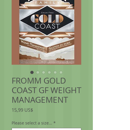
FROMM GOLD
COAST GF WEIGHT
MANAGEMENT
Precio
15,99 US$
Please select a size...
*