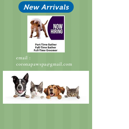
New Arrivals
email :
coronapawspa@gmail.com