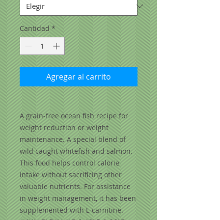
Cantidad
*
Agregar al carrito
A grain-free ocean fish recipe for
weight reduction or weight
maintenance. A special blend of
wild caught whitefish and salmon.
This food helps control calorie
intake without sacrificing other
valuable nutrients. For assistance
in weight management, it has been
supplemented with L-carnitine.