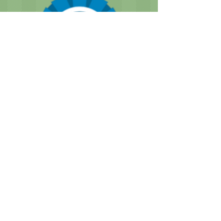
CUSTOMER NOTICE :
Like many businesses, we are
encountering occasional shortages of
staff. Please note that our grooming times
are running a bit longer than normal. We
are doing our best to accommodate
everyone as quickly as we can, while still
providing the great service we are known
for.