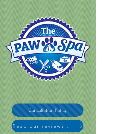
Cancellation Policy
Read our reviews :