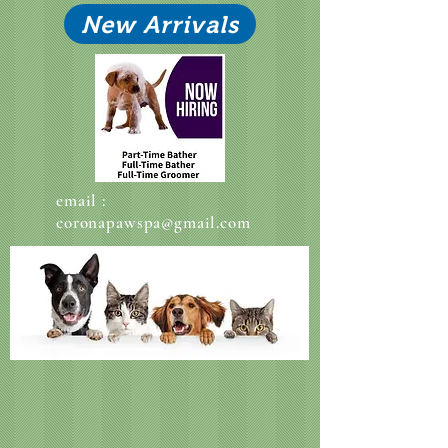
New Arrivals
email :
coronapawspa@gmail.com