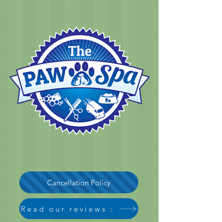
Cancellation Policy
Read our reviews :