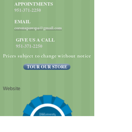
APPOINTMENTS
951-371-2250
EMAIL
coronapawspa@gmail.com
GIVE US A CALL
951-371-2250
Prices subject to change without notice
TOUR OUR STORE
Website