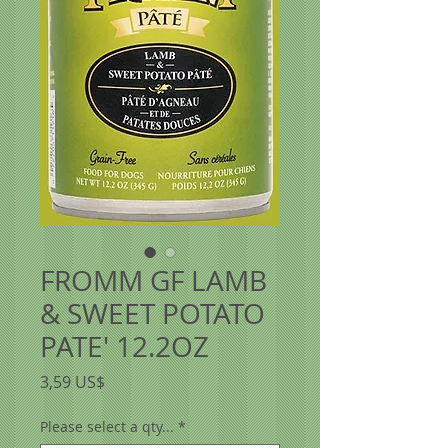
FROMM GF LAMB
& SWEET POTATO
PATE' 12.2OZ
Precio
3,59 US$
Please select a qty...
*