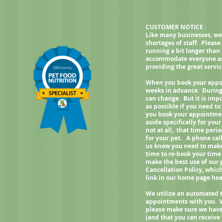
weight, best fed twice a day.
CUSTOMER NOTICE :
Like many businesses, we
shortages of staff. Pleas
running a bit longer than
accommodate everyone as q
providing the great servi
When you book your appoi
weeks in advance. During
can change. But it is imp
as possible if you need 
you book your appointment
aside specifically for your
not at all, that time per
for your pet. A phone call
us know you need to make 
time to re-book your time
make the best use of our
Cancellation Policy, whic
link in our home page h
We utilize an automated 
appointments with you. 
please make sure we have
(and that you can receive