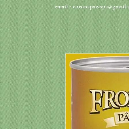
email :
coronapawspa@gmail