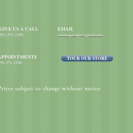
each pound of body 
GIVE US A CALL
EMAIL
951-371-2250
coronapawspa@gmail.com
APPOINTMENTS
TOUR OUR STORE
51-371-2250
Prices subject to change without notice