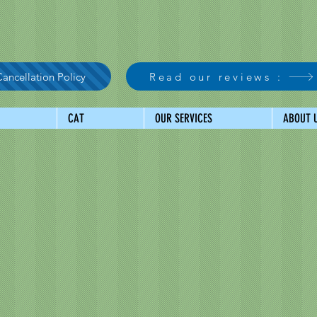
ancellation Policy
Read our reviews :
CAT
OUR SERVICES
ABOUT 