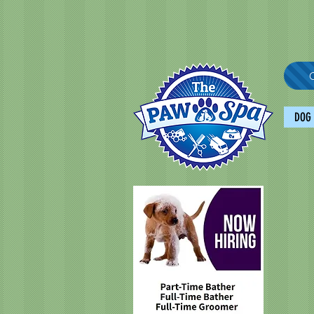
C
DOG