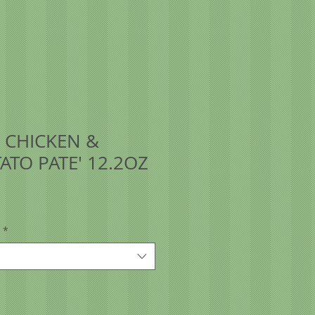
 CHICKEN &
ATO PATE' 12.2OZ
*