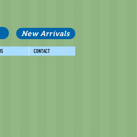
New Arrivals
US
CONTACT