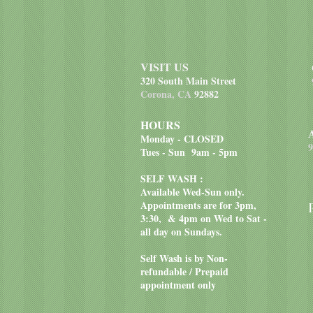
VISIT US
320 South Main Street
Corona, CA
92882
HOURS
Monday - CLOSED
9
Tues - Sun 9am - 5pm
SELF WASH :
Available Wed-Sun only.
Appointments are for 3pm,
3:30, & 4pm on Wed to Sat -
all day on Sundays.
Self Wash is by Non-
refundable / Prepaid
appointment only