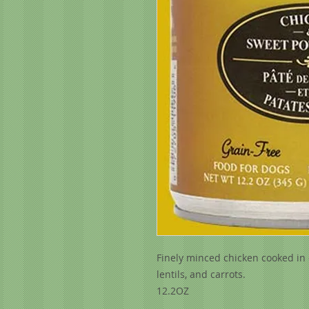
Finely minced chicken cooked in 
lentils, and carrots.
12.2OZ