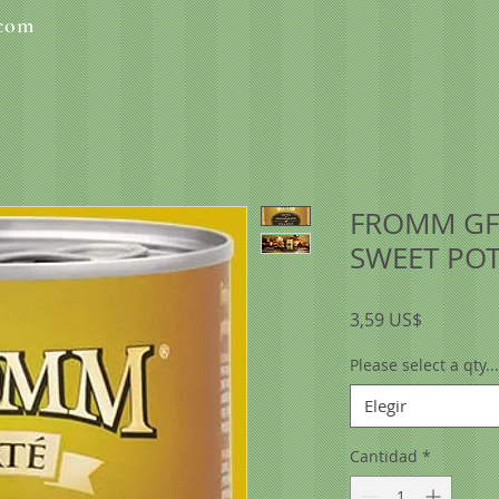
.com
FROMM GF
SWEET POT
Precio
3,59 US$
Please select a qty...
Elegir
Cantidad
*