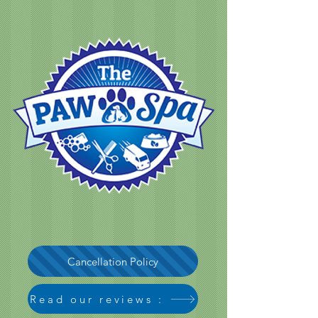
Cancellation Policy
Read our reviews :