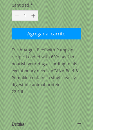
Cantidad
*
Agregar al carrito
Fresh Angus Beef with Pumpkin
recipe. Loaded with 60% beef to
nourish your dog according to his
evolutionary needs, ACANA Beef &
Pumpkin contains a single, easily
digestible animal protein.
22.5 lb
Details :