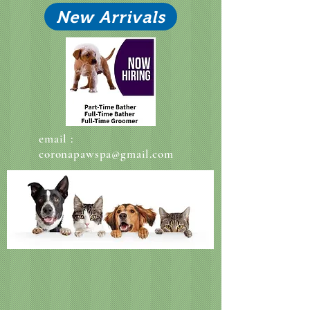
New Arrivals
email :
coronapawspa@gmail.com