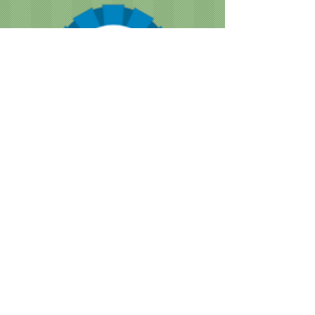
CUSTOMER NOTICE :
Like many businesses, we are
encountering occasional shortages of
staff. Please note that our grooming times
are running a bit longer than normal. We
are doing our best to accommodate
everyone as quickly as we can, while still
providing the great service we are known
for.