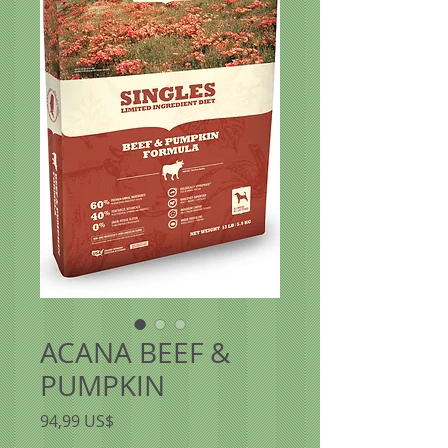
ACANA BEEF &
PUMPKIN
Precio
94,99 US$